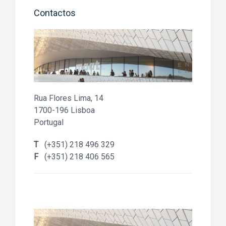
Contactos
Rua Flores Lima, 14
1700-196 Lisboa
Portugal
T
(+351) 218 496 329
F
(+351) 218 406 565