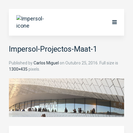
Impersol-Projectos-Maat-1
Published by
Carlos Miguel
on
Outubro 25, 2016
. Full size is
1300×435
pixels.