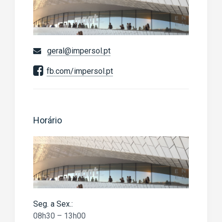
geral@impersol.pt
fb.com/impersol.pt
Horário
Seg. a Sex.:
08h30 – 13h00